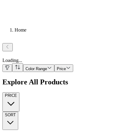
Home
Loading
...
Color Range
Price
Explore All Products
PRICE
SORT