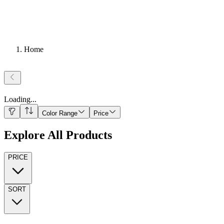
Home
Loading
...
Color Range
Price
Explore All Products
PRICE
SORT