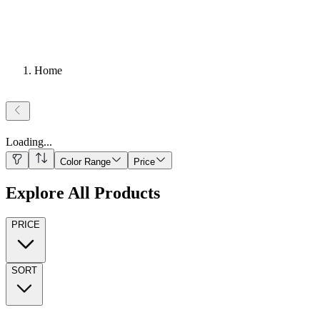
Home
Loading
...
Color Range
Price
Explore All Products
PRICE
SORT